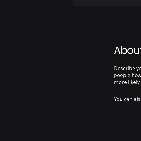
Abou
Describe yo
people how 
more likely
You can als