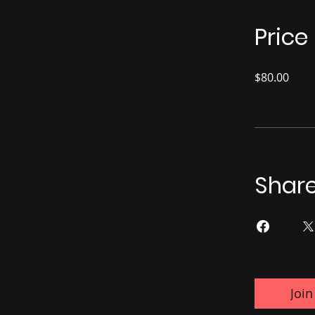
Price
$80.00
Shar
Join