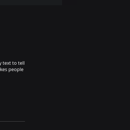
text to tell
akes people