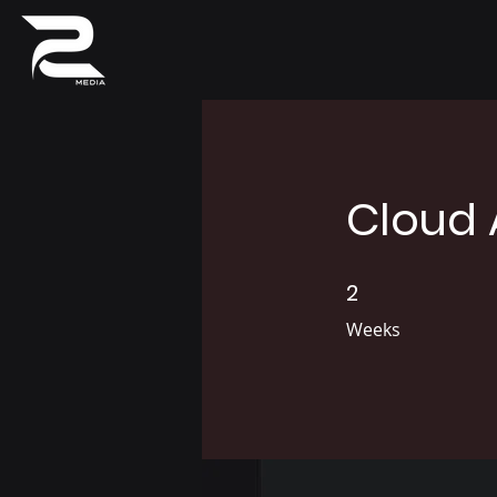
Cloud 
2
2 Weeks
Weeks