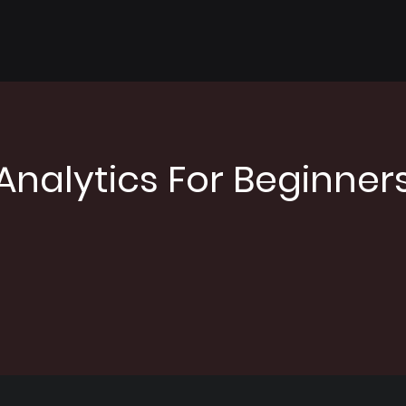
Analytics For Beginner