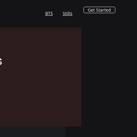
Get Started
BTS
Stills
s