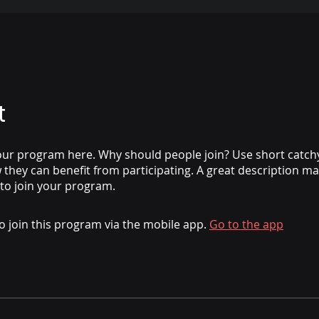
t
ur program here. Why should people join? Use short catchy 
they can benefit from participating. A great description m
 to join your program.
o join this program via the mobile app.
Go to the app